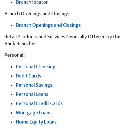
Branch locator
Branch Openings and Closings
Branch Openings and Closings
Retail Products and Services Generally Offered by the
Bank Branches
Personal:
Personal Checking
Debit Cards
Personal Savings
Personal Loans
Personal Credit Cards
Mortgage Loans
Home Equity Loans