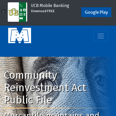
UCB Mobile Banking
Downoad FREE
×
Google Play
Community
Reinvestment Act
Public File
Mercantile maintains and