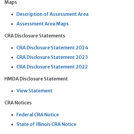
Maps
Description of Assessment Area
Assessment Area Maps
CRA Disclosure Statements
CRA Disclosure Statement 2024
CRA Disclosure Statement 2023
CRA Disclosure Statement 2022
HMDA Disclosure Statement
View Statement
CRA Notices
Federal CRA Notice
State of Illinois CRA Notice