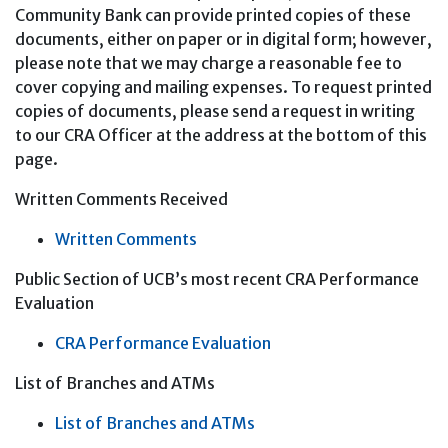
Community Bank can provide printed copies of these
documents, either on paper or in digital form; however,
please note that we may charge a reasonable fee to
cover copying and mailing expenses. To request printed
copies of documents, please send a request in writing
to our CRA Officer at the address at the bottom of this
page.
Written Comments Received
Written Comments
Public Section of UCB’s most recent CRA Performance
Evaluation
CRA Performance Evaluation
List of Branches and ATMs
List of Branches and ATMs