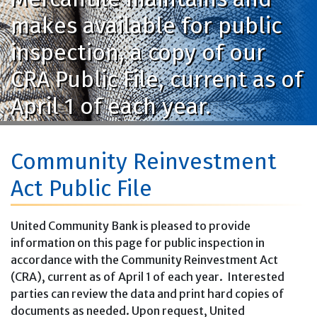
makes available for public
inspection, a copy of our
CRA Public File, current as of
April 1 of each year.
Community Reinvestment
Act Public File
United Community Bank is pleased to provide
information on this page for public inspection in
accordance with the Community Reinvestment Act
(CRA), current as of April 1 of each year. Interested
parties can review the data and print hard copies of
documents as needed. Upon request, United