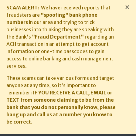
×
SCAM ALERT:
We have received reports that
fraudsters are
"spoofing" bank phone
numbers
in our area and trying to trick
businesses into thinking they are speaking with
the Bank's
"Fraud Department"
regarding an
ACH transaction in an attempt to get account
information or one-time passcodes to gain
access to online banking and cash management
services.
These scams can take various forms and target
anyone at any time, so it's important to
remember:
IF YOU RECEIVE A CALL, EMAIL or
TEXT from someone claiming to be from the
bank that you do not personally know, please
hang up and call us at a number you know to
be correct.