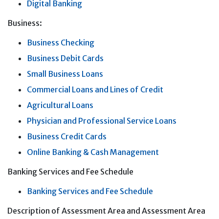
Digital Banking
Business:
Business Checking
Business Debit Cards
Small Business Loans
Commercial Loans and Lines of Credit
Agricultural Loans
Physician and Professional Service Loans
Business Credit Cards
Online Banking & Cash Management
Banking Services and Fee Schedule
Banking Services and Fee Schedule
Description of Assessment Area and Assessment Area