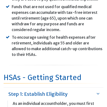
Funds that are not used for qualified medical
expenses can accumulate with tax-free interest
until retirement (age 65), upon which one can
withdraw for any purpose and funds are
considered regular income.
To encourage saving for health expenses after
retirement, individuals age 55 and older are
allowed to make additional catch-up contributions
to their HSAs.
HSAs - Getting Started
Step 1: Establish Eligibility
As an individual accountholder, you must first