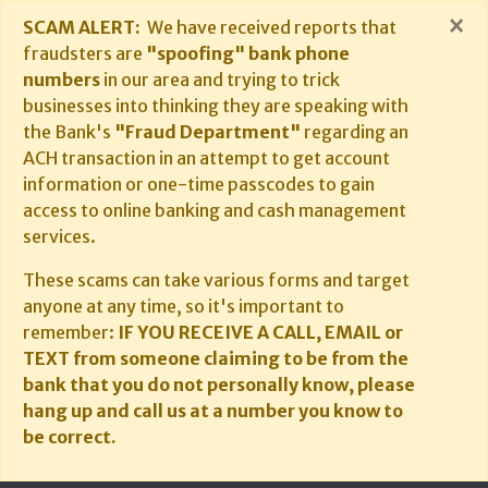
×
SCAM ALERT:
We have received reports that
fraudsters are
"spoofing" bank phone
numbers
in our area and trying to trick
businesses into thinking they are speaking with
the Bank's
"Fraud Department"
regarding an
ACH transaction in an attempt to get account
information or one-time passcodes to gain
access to online banking and cash management
services.
These scams can take various forms and target
anyone at any time, so it's important to
remember:
IF YOU RECEIVE A CALL, EMAIL or
TEXT from someone claiming to be from the
bank that you do not personally know, please
hang up and call us at a number you know to
be correct.