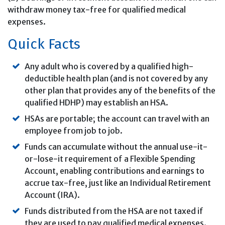
withdraw money tax-free for qualified medical
expenses.
Quick Facts
Any adult who is covered by a qualified high-
deductible health plan (and is not covered by any
other plan that provides any of the benefits of the
qualified HDHP) may establish an HSA.
HSAs are portable; the account can travel with an
employee from job to job.
Funds can accumulate without the annual use-it-
or-lose-it requirement of a Flexible Spending
Account, enabling contributions and earnings to
accrue tax-free, just like an Individual Retirement
Account (IRA).
Funds distributed from the HSA are not taxed if
they are used to pay qualified medical expenses.