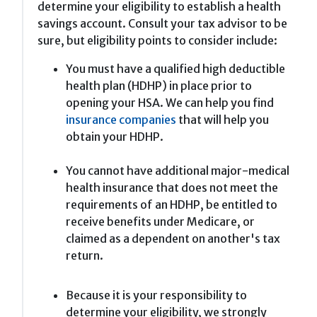
determine your eligibility to establish a health
savings account. Consult your tax advisor to be
sure, but eligibility points to consider include:
You must have a qualified high deductible
health plan (HDHP) in place prior to
opening your HSA. We can help you find
insurance companies
that will help you
obtain your HDHP.
You cannot have additional major-medical
health insurance that does not meet the
requirements of an HDHP, be entitled to
receive benefits under Medicare, or
claimed as a dependent on another's tax
return.
Because it is your responsibility to
determine your eligibility, we strongly