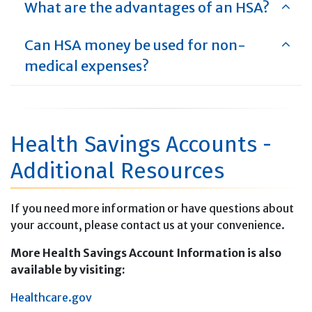
What are the advantages of an HSA?
Can HSA money be used for non-
medical expenses?
Health Savings Accounts -
Additional Resources
If you need more information or have questions about
your account, please contact us at your convenience.
More Health Savings Account Information is also
available by visiting:
H
ealthcare.gov