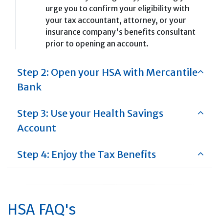
urge you to confirm your eligibility with
your tax accountant, attorney, or your
insurance company's benefits consultant
prior to opening an account.
Step 2: Open your HSA with Mercantile
Bank
Step 3: Use your Health Savings
Account
Step 4: Enjoy the Tax Benefits
HSA FAQ's