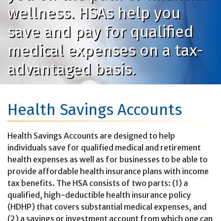
wellness. HSAs help you
save and pay for qualified
medical expenses on a tax-
advantaged basis.
Health Savings Accounts
Health Savings Accounts are designed to help
individuals save for qualified medical and retirement
health expenses as well as for businesses to be able to
provide affordable health insurance plans with income
tax benefits. The HSA consists of two parts: (1) a
qualified, high-deductible health insurance policy
(HDHP) that covers substantial medical expenses, and
(2) a savings or investment account from which one can