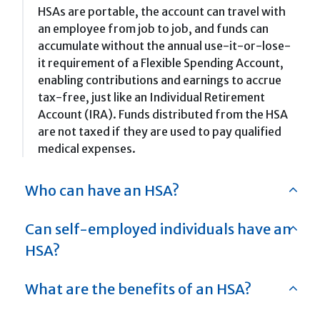
HSAs are portable, the account can travel with
an employee from job to job, and funds can
accumulate without the annual use-it-or-lose-
it requirement of a Flexible Spending Account,
enabling contributions and earnings to accrue
tax-free, just like an Individual Retirement
Account (IRA). Funds distributed from the HSA
are not taxed if they are used to pay qualified
medical expenses.
Who can have an HSA?
Can self-employed individuals have an
HSA?
What are the benefits of an HSA?