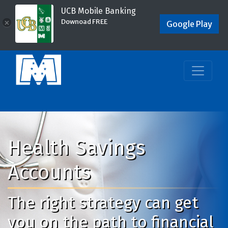
UCB Mobile Banking
Downoad FREE
×
Google Play
Health Savings
Accounts
The right strategy can get
you on the path to financial