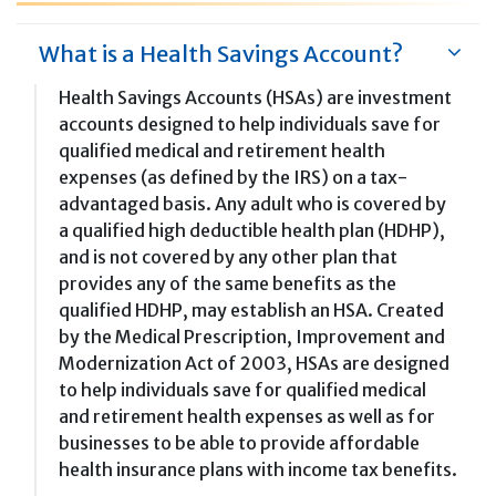
What is a Health Savings Account?
Health Savings Accounts (HSAs) are investment
accounts designed to help individuals save for
qualified medical and retirement health
expenses (as defined by the IRS) on a tax-
advantaged basis. Any adult who is covered by
a qualified high deductible health plan (HDHP),
and is not covered by any other plan that
provides any of the same benefits as the
qualified HDHP, may establish an HSA. Created
by the Medical Prescription, Improvement and
Modernization Act of 2003, HSAs are designed
to help individuals save for qualified medical
and retirement health expenses as well as for
businesses to be able to provide affordable
health insurance plans with income tax benefits.