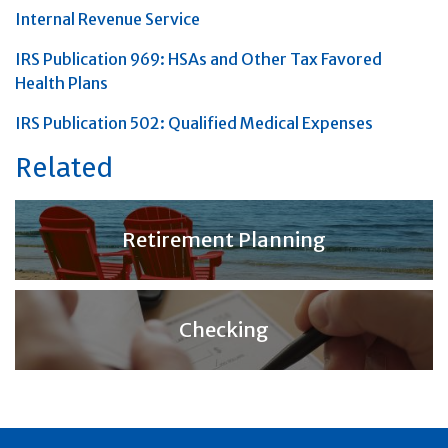
Internal Revenue Service
IRS Publication 969: HSAs and Other Tax Favored
Health Plans
IRS Publication 502: Qualified Medical Expenses
Related
Retirement Planning
Checking