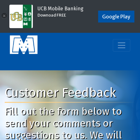
UCB Mobile Banking
Downoad FREE
×
Google Play
Customer Feedback
Fill out the form below to
send your comments or
suggestions to us. We will