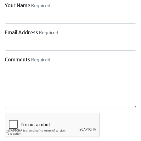
Your Name
Required
Email Address
Required
Comments
Required