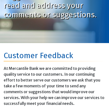
read and address your
comments or suggestions.
Customer Feedback
At Mercantile Bank we are committed to providing
quality service to our customers. In our continuing
effort to better serve our customers we ask that you
take a few moments of your time to send any
comments or suggestions that would improve our
services. With your help we can improve our services to
successfully meet your financial needs.