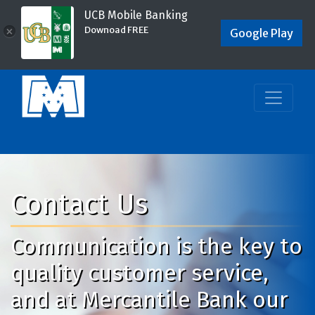
UCB Mobile Banking
Downoad FREE
×
Google Play
Contact Us
Communication is the key to
quality customer service,
and at Mercantile Bank our