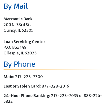
By Mail
Mercantile Bank
200 N. 33rd St.
Quincy, IL 62305
Loan Servicing Center
P.O. Box 148
Gillespie, IL 62033
By Phone
Main:
217-223-7300
Lost or Stolen Card:
877-328-2016
24-Hour Phone Banking:
217-223-7035 or 888-226-
5822