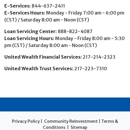
E-Services:
844-637-2411
E-Services Hours:
Monday - Friday 7:00 am - 6:00 pm
(CST) / Saturday 8:00 am - Noon (CST)
Loan Servicing Center:
888-822-4087
Loan Servicing Hours:
Monday - Friday 8:00 am - 5:30
pm (CST) / Saturday 8:00 am - Noon (CST)
United Wealth Financial Services
: 217-214-2323
United Wealth Trust Services
: 217-223-7310
Privacy Policy
|
Community Reinvestment
|
Terms &
Conditions
|
Sitemap