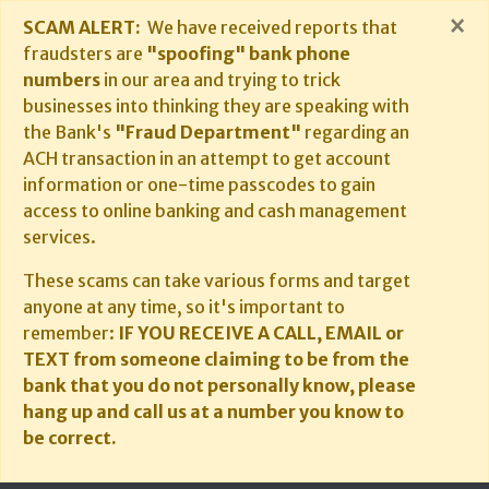
×
SCAM ALERT:
We have received reports that
fraudsters are
"spoofing" bank phone
numbers
in our area and trying to trick
businesses into thinking they are speaking with
the Bank's
"Fraud Department"
regarding an
ACH transaction in an attempt to get account
information or one-time passcodes to gain
access to online banking and cash management
services.
These scams can take various forms and target
anyone at any time, so it's important to
remember:
IF YOU RECEIVE A CALL, EMAIL or
TEXT from someone claiming to be from the
bank that you do not personally know, please
hang up and call us at a number you know to
be correct.