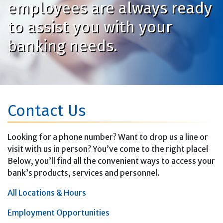
employees are always ready
to assist you with your
banking needs.
Contact Us
Looking for a phone number? Want to drop us a line or
visit with us in person? You’ve come to the right place!
Below, you’ll find all the convenient ways to access your
bank’s products, services and personnel.
All Locations & Hours
Employment Opportunities