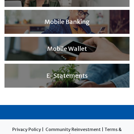
Mobile Banking
Mobile Wallet
E-Statements
Privacy Policy
|
Community Reinvestment
|
Terms &