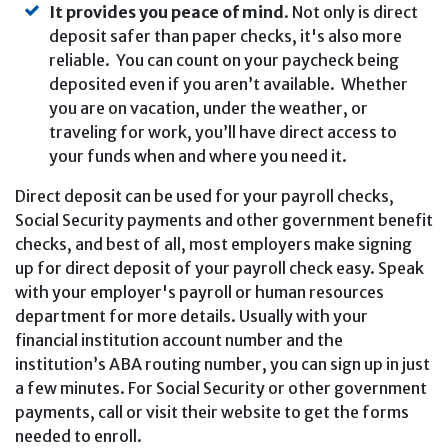
It provides you peace of mind
. Not only is direct
deposit safer than paper checks, it's also more
reliable. You can count on your paycheck being
deposited even if you aren’t available. Whether
you are on vacation, under the weather, or
traveling for work, you’ll have direct access to
your funds when and where you need it.
Direct deposit can be used for your payroll checks,
Social Security payments and other government benefit
checks, and best of all, most employers make signing
up for direct deposit of your payroll check easy. Speak
with your employer's payroll or human resources
department for more details. Usually with your
financial institution account number and the
institution’s ABA routing number, you can sign up in just
a few minutes. For Social Security or other government
payments, call or visit their website to get the forms
needed to enroll.