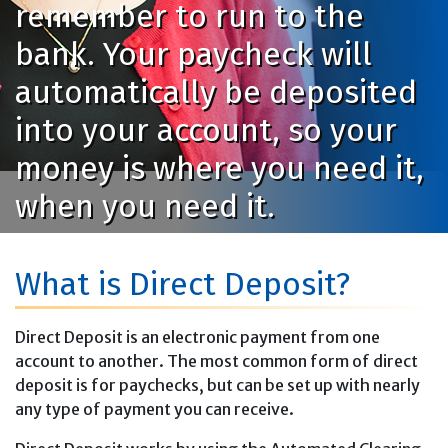
remember to run to the
bank. Your paycheck will
automatically be deposited
into your account, so your
money is where you need it,
when you need it.
What is Direct Deposit?
Direct Deposit is an electronic payment from one
account to another. The most common form of direct
deposit is for paychecks, but can be set up with nearly
any type of payment you can receive.