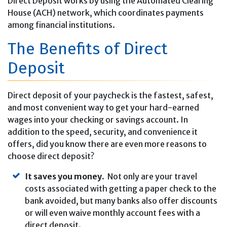
Direct Deposit works by using the Automated Clearing
House (ACH) network, which coordinates payments
among financial institutions.
The Benefits of Direct
Deposit
Direct deposit of your paycheck is the fastest, safest,
and most convenient way to get your hard-earned
wages into your checking or savings account. In
addition to the speed, security, and convenience it
offers, did you know there are even more reasons to
choose direct deposit?
It saves you money
. Not only are your travel
costs associated with getting a paper check to the
bank avoided, but many banks also offer discounts
or will even waive monthly account fees with a
direct deposit.