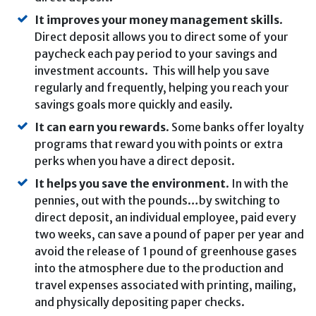
It improves your money management skills
.
Direct deposit allows you to direct some of your
paycheck each pay period to your savings and
investment accounts. This will help you save
regularly and frequently, helping you reach your
savings goals more quickly and easily.
It can earn you rewards
. Some banks offer loyalty
programs that reward you with points or extra
perks when you have a direct deposit.
It helps you save the environment
. In with the
pennies, out with the pounds…by switching to
direct deposit, an individual employee, paid every
two weeks, can save a pound of paper per year and
avoid the release of 1 pound of greenhouse gases
into the atmosphere due to the production and
travel expenses associated with printing, mailing,
and physically depositing paper checks.