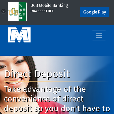
UCB Mobile Banking
Downoad FREE
×
Google Play
Direct Deposit
Take advantage of the
convenience of direct
deposit so you don't have to