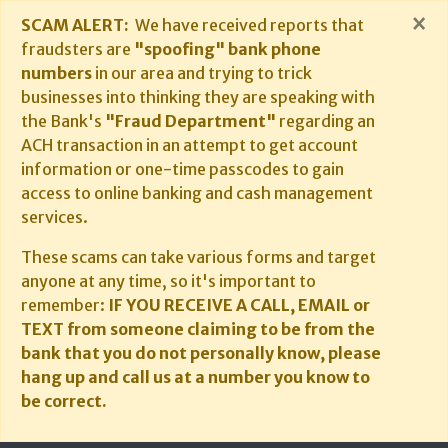
×
SCAM ALERT:
We have received reports that
fraudsters are
"spoofing" bank phone
numbers
in our area and trying to trick
businesses into thinking they are speaking with
the Bank's
"Fraud Department"
regarding an
ACH transaction in an attempt to get account
information or one-time passcodes to gain
access to online banking and cash management
services.
These scams can take various forms and target
anyone at any time, so it's important to
remember:
IF YOU RECEIVE A CALL, EMAIL or
TEXT from someone claiming to be from the
bank that you do not personally know, please
hang up and call us at a number you know to
be correct.