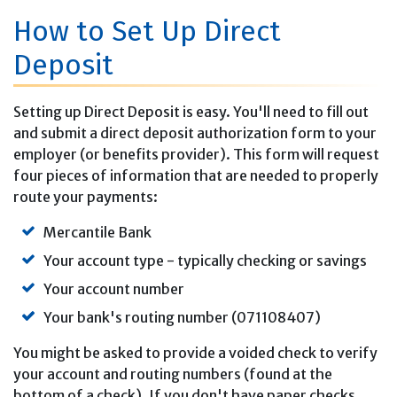
How to Set Up Direct
Deposit
Setting up Direct Deposit is easy. You'll need to fill out
and submit a direct deposit authorization form to your
employer (or benefits provider). This form will request
four pieces of information that are needed to properly
route your payments:
Mercantile Bank
Your account type - typically checking or savings
Your account number
Your bank's routing number (071108407)
You might be asked to provide a voided check to verify
your account and routing numbers (found at the
bottom of a check). If you don't have paper checks,