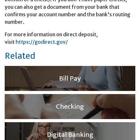
you can also get a document from your bank that
confirms your account number and the bank's routing
number.
For more information on direct deposit,
visit
https://godirect.gov/
Related
Bill Pay
Checking
Digital Banking