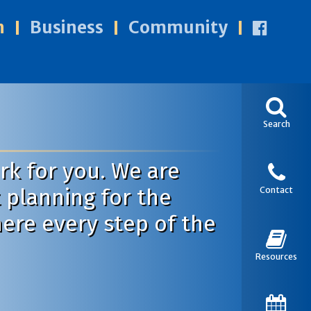
n
Business
Community
Search
k for you. We are
 planning for the
Contact
here every step of the
Resources