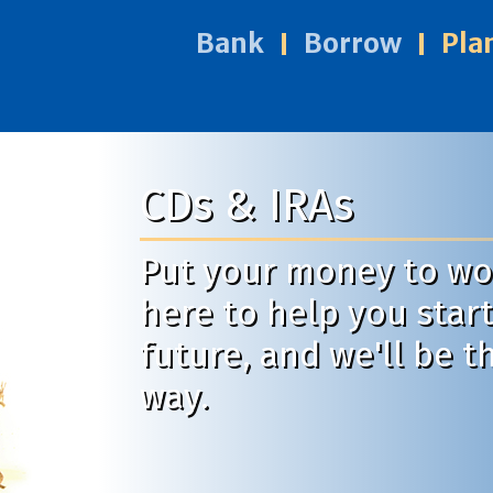
Bank
Borrow
Pla
CDs & IRAs
Put your money to wor
here to help you start
future, and we'll be t
way.