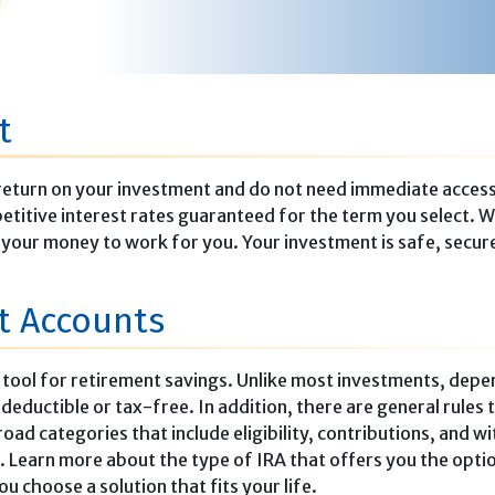
t
er return on your investment and do not need immediate acces
etitive interest rates guaranteed for the term you select. W
t your money to work for you. Your investment is safe, secur
nt Accounts
t tool for retirement savings. Unlike most investments, depe
eductible or tax-free. In addition, there are general rules 
ad categories that include eligibility, contributions, and w
 Learn more about the type of IRA that offers you the opti
ou choose a solution that fits your life.