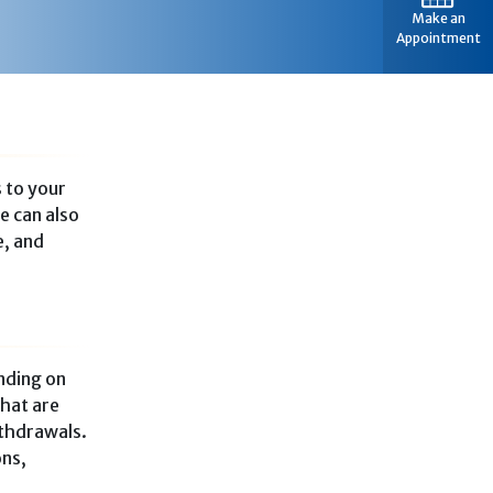
Make an
Appointment
s to your
e can also
e, and
nding on
that are
ithdrawals.
ons,