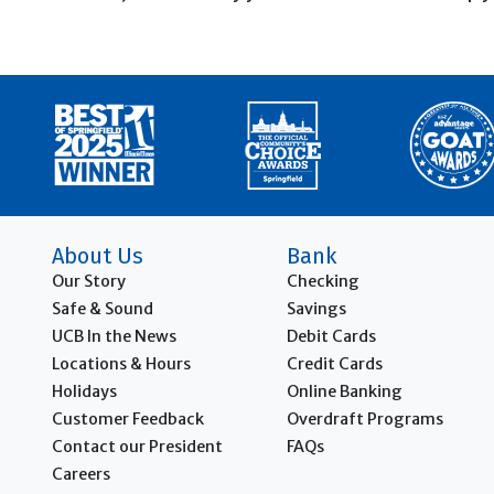
About Us
Bank
Our Story
Checking
Safe & Sound
Savings
UCB In the News
Debit Cards
Locations & Hours
Credit Cards
Holidays
Online Banking
Customer Feedback
Overdraft Programs
Contact our President
FAQs
Careers