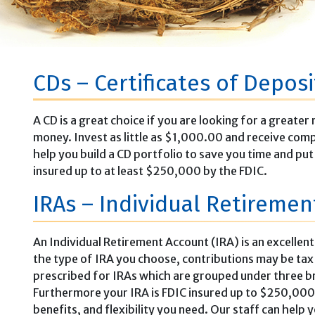
CDs – Certificates of Deposi
A CD is a great choice if you are looking for a great
money. Invest as little as $1,000.00 and receive comp
help you build a CD portfolio to save you time and pu
insured up to at least $250,000 by the FDIC.
IRAs – Individual Retireme
An Individual Retirement Account (IRA) is an excellen
the type of IRA you choose, contributions may be tax d
prescribed for IRAs which are grouped under three bro
Furthermore your IRA is FDIC insured up to $250,000.
benefits, and flexibility you need. Our staff can help y