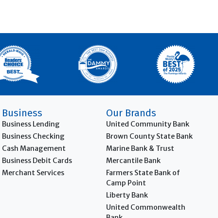
Business
Our Brands
Business Lending
United Community Bank
Business Checking
Brown County State Bank
Cash Management
Marine Bank & Trust
Business Debit Cards
Mercantile Bank
Merchant Services
Farmers State Bank of
Camp Point
Liberty Bank
United Commonwealth
Bank