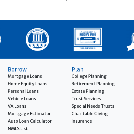
Borrow
Plan
Mortgage Loans
College Planning
Home Equity Loans
Retirement Planning
Personal Loans
Estate Planning
Vehicle Loans
Trust Services
VA Loans
Special Needs Trusts
Mortgage Estimator
Charitable Giving
Auto Loan Calculator
Insurance
NMLS List