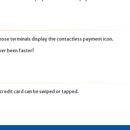
ose terminals display the contactless payment icon.
ver been faster!
credit card can be swiped or tapped.