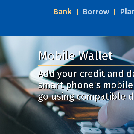
Bank
Borrow
Pla
Mobile Wallet
Add your credit and d
smart phone's mobile 
go using compatible d