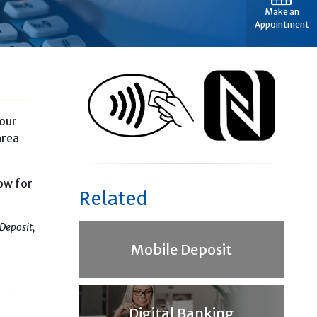
Make an
Appointment
your
area
low for
Related
Deposit,
Mobile Deposit
Digital Banking