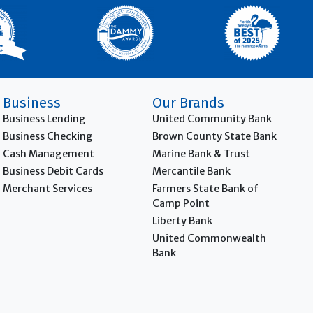
Business
Our Brands
Business Lending
United Community Bank
Business Checking
Brown County State Bank
Cash Management
Marine Bank & Trust
Business Debit Cards
Mercantile Bank
Merchant Services
Farmers State Bank of
Camp Point
Liberty Bank
United Commonwealth
Bank