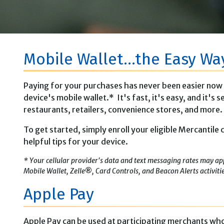
Mobile Wallet...the Easy Wa
Paying for your purchases has never been easier now 
device's mobile wallet.* It's fast, it's easy, and it's
restaurants, retailers, convenience stores, and more.
To get started, simply enroll your eligible Mercantile
helpful tips for your device.
* Your cellular provider's data and text messaging rates may ap
Mobile Wallet, Zelle
®
, Card Controls, and Beacon Alerts activiti
Apple Pay
Apple Pay can be used at participating merchants who