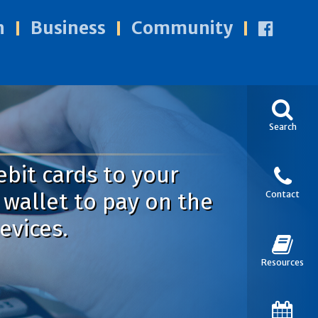
n
Business
Community
Search
ebit cards to your
wallet to pay on the
Contact
evices.
Resources