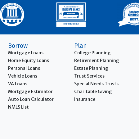
Borrow
Plan
Mortgage Loans
College Planning
Home Equity Loans
Retirement Planning
Personal Loans
Estate Planning
Vehicle Loans
Trust Services
VA Loans
Special Needs Trusts
Mortgage Estimator
Charitable Giving
Auto Loan Calculator
Insurance
NMLS List