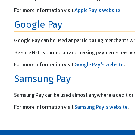
For more information visit
Apple Pay's website
.
Google Pay
Google Pay can be used at participating merchants wh
Be sure NFC is turned on and making payments has ne
For more information visit
Google Pay's website
.
Samsung Pay
Samsung Pay can be used almost anywhere a debit or 
For more information visit
Samsung Pay's website
.