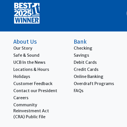
About Us
Bank
Our Story
Checking
Safe & Sound
Savings
UCB In the News
Debit Cards
Locations & Hours
Credit Cards
Holidays
Online Banking
Customer Feedback
Overdraft Programs
Contact our President
FAQs
Careers
Community
Reinvestment Act
(CRA)
Public File