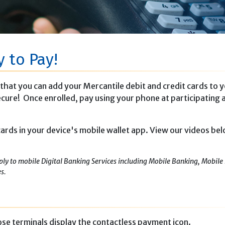
y to Pay!
that you can add your Mercantile debit and credit cards to 
 secure! Once enrolled, pay using your phone at participating 
 cards in your device's mobile wallet app. View our videos be
ply to mobile Digital Banking Services including Mobile Banking, Mobile 
es.
se terminals display the contactless payment icon.