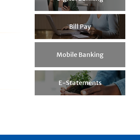
Bill Pay
Mobile Banking
E-Statements