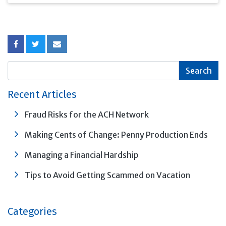
this "Ladder of
Maturities" strategy
can help position you to
benefit regardless of
the direction of
interest rate changes.
Recent Articles
Fraud Risks for the ACH Network
Making Cents of Change: Penny Production Ends
Managing a Financial Hardship
Tips to Avoid Getting Scammed on Vacation
Categories