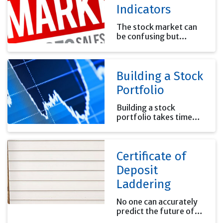
Indicators
The stock market can
be confusing but
knowing what the
general market is doing
can help you put your
Building a Stock
investments' results in
perspective.
Portfolio
Building a stock
portfolio takes time
and effort. Remember
that it is your money
and the future results
Certificate of
will affect your future
financial security.
Deposit
Laddering
No one can accurately
predict the future of
interest rates. Using