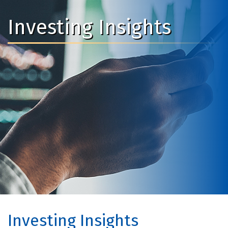
Investing Insights
Investing Insights