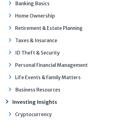
Banking Basics
Home Ownership
Retirement & Estate Planning
Taxes & Insurance
ID Theft & Security
Personal Financial Management
Life Events & Family Matters
Business Resources
Investing Insights
Cryptocurrency