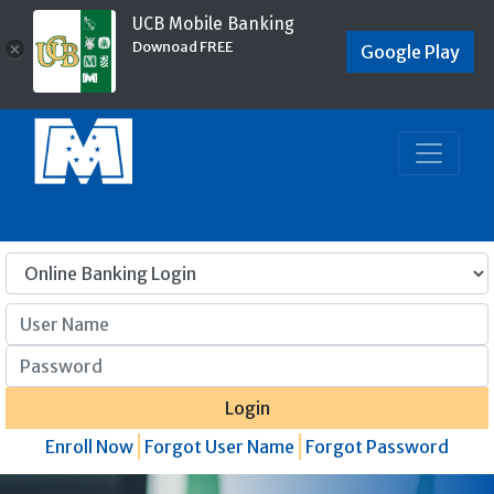
UCB Mobile Banking
Downoad FREE
×
Google Play
User Name
Password
Login
Enroll Now
Forgot User Name
Forgot Password