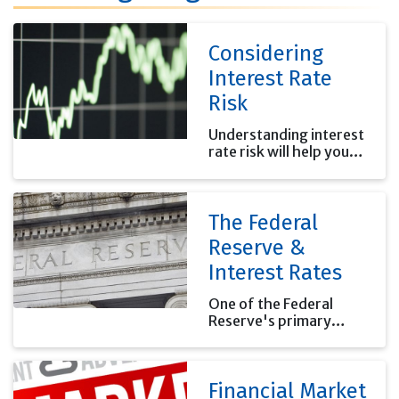
Considering
Interest Rate
Risk
Understanding interest
rate risk will help you
properly estimate your
investment risk.
The Federal
Reserve &
Interest Rates
One of the Federal
Reserve's primary
functions is to set the
interest rates banks
charge each other for
Financial Market
overnight loans.