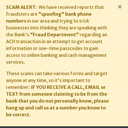
×
SCAM ALERT:
We have received reports that
fraudsters are
"spoofing" bank phone
numbers
in our area and trying to trick
businesses into thinking they are speaking with
the Bank's
"Fraud Department"
regarding an
ACH transaction in an attempt to get account
information or one-time passcodes to gain
access to online banking and cash management
services.
These scams can take various forms and target
anyone at any time, so it's important to
remember:
IF YOU RECEIVE A CALL, EMAIL or
TEXT from someone claiming to be from the
bank that you do not personally know, please
hang up and call us at a number you know to
be correct.